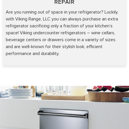
REPAIR
Are you running out of space in your refrigerator? Luckily,
with Viking Range, LLC you can always purchase an extra
refrigerator sacrificing only a fraction of your kitchen’s
space! Viking undercounter refrigerators – wine cellars,
beverage centers or drawers come in a variety of sizes
and are well-known for their stylish look, efficient
performance and durability.