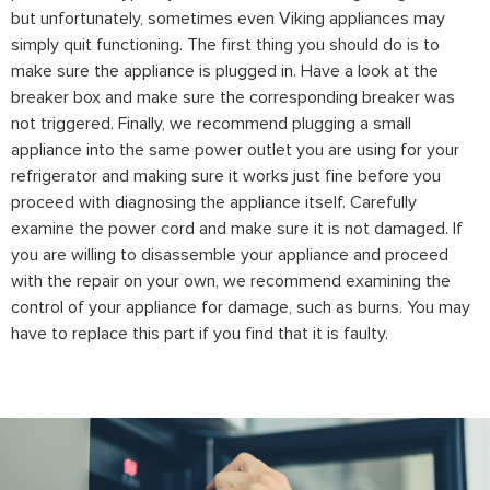
but unfortunately, sometimes even Viking appliances may
simply quit functioning. The first thing you should do is to
make sure the appliance is plugged in. Have a look at the
breaker box and make sure the corresponding breaker was
not triggered. Finally, we recommend plugging a small
appliance into the same power outlet you are using for your
refrigerator and making sure it works just fine before you
proceed with diagnosing the appliance itself. Carefully
examine the power cord and make sure it is not damaged. If
you are willing to disassemble your appliance and proceed
with the repair on your own, we recommend examining the
control of your appliance for damage, such as burns. You may
have to replace this part if you find that it is faulty.