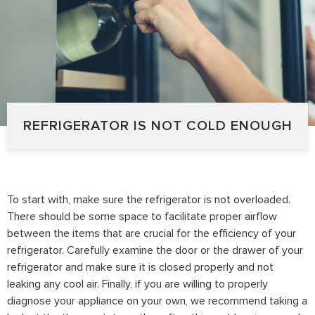
REFRIGERATOR IS NOT COLD ENOUGH
To start with, make sure the refrigerator is not overloaded.
There should be some space to facilitate proper airflow
between the items that are crucial for the efficiency of your
refrigerator. Carefully examine the door or the drawer of your
refrigerator and make sure it is closed properly and not
leaking any cool air. Finally, if you are willing to properly
diagnose your appliance on your own, we recommend taking a