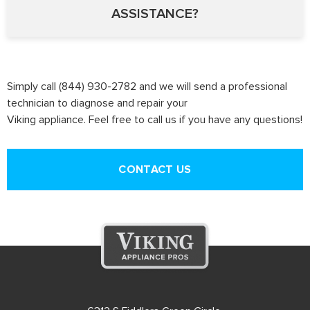
ASSISTANCE?
Simply call (844) 930-2782 and we will send a professional
technician to diagnose and repair your
Viking appliance. Feel free to call us if you have any questions!
CONTACT US