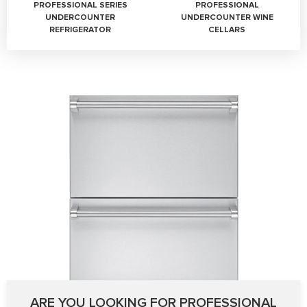
PROFESSIONAL SERIES
PROFESSIONAL
UNDERCOUNTER
UNDERCOUNTER WINE
REFRIGERATOR
CELLARS
ARE YOU LOOKING FOR PROFESSIONAL