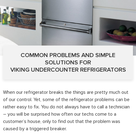
COMMON PROBLEMS AND SIMPLE
SOLUTIONS FOR
VIKING UNDERCOUNTER REFRIGERATORS
When our refrigerator breaks the things are pretty much out
of our control. Yet, some of the refrigerator problems can be
rather easy to fix. You do not always have to call a technician
– you will be surprised how often our techs come to a
customer’s house, only to find out that the problem was
caused by a triggered breaker.