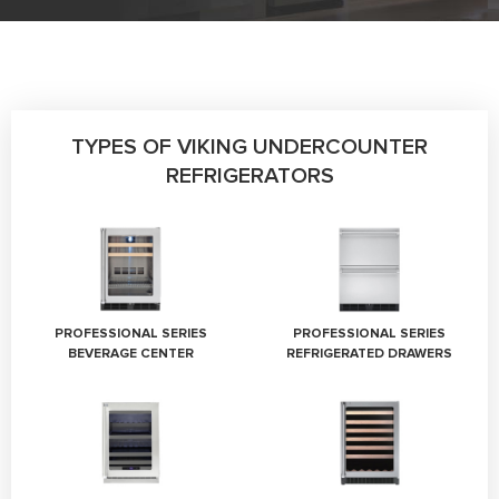
TYPES OF VIKING UNDERCOUNTER
REFRIGERATORS
PROFESSIONAL SERIES
PROFESSIONAL SERIES
BEVERAGE CENTER
REFRIGERATED DRAWERS