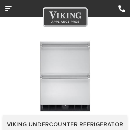
VIKING UNDERCOUNTER REFRIGERATOR