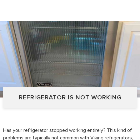
REFRIGERATOR IS NOT WORKING
Has your refrigerator stopped working entirely? This kind of
problems are typically not common with Viking refrigerators,