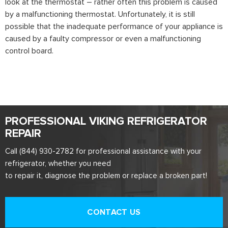
look at the thermostat – rather often this problem is caused
by a malfunctioning thermostat. Unfortunately, it is still
possible that the inadequate performance of your appliance is
caused by a faulty compressor or even a malfunctioning
control board.
PROFESSIONAL VIKING REFRIGERATOR
REPAIR
Call (844) 930-2782 for professional assistance with your
refrigerator, whether you need
to repair it, diagnose the problem or replace a broken part!
CONTACT US