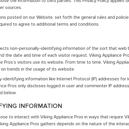
se the information to third parties. This Privacy Policy applies 
her sources.
ions posted on our Website, set forth the general rules and polic
quired to agree to additional terms and conditions.
ects non-personally-identifying information of the sort that web 
nd the date and time of each visitor request. Viking Appliance Pro
e Pros’s visitors use its website. From time to time, Viking Appli
t on trends in the usage of its website.
ly-identifying information like Internet Protocol (IP) addresses fo
liance Pros only discloses logged in user and commenter IP addre
ed below.
FYING INFORMATION
ose to interact with Viking Appliance Pros in ways that require Vi
king Appliance Pros gathers depends on the nature of the interact