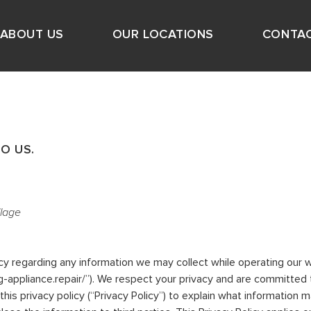
ABOUT US
OUR LOCATIONS
CONTAC
O US.
llage
vacy regarding any information we may collect while operating our w
king-appliance.repair/”). We respect your privacy and are committed
s privacy policy (“Privacy Policy”) to explain what information 