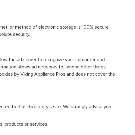
rnet, or method of electronic storage is 100% secure.
olute security.
llow the ad server to recognize your computer each
ormation allows ad networks to, among other things,
 cookies by Viking Appliance Pros and does not cover the
rected to that third party’s site. We strongly advise you
s, products or services.