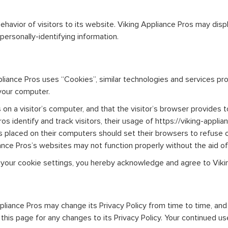
havior of visitors to its website. Viking Appliance Pros may displa
ersonally-identifying information.
pliance Pros uses “Cookies”, similar technologies and services pr
your computer.
 on a visitor’s computer, and that the visitor’s browser provides t
s identify and track visitors, their usage of https://viking-applia
s placed on their computers should set their browsers to refuse 
ance Pros’s websites may not function properly without the aid of
 your cookie settings, you hereby acknowledge and agree to Vikin
liance Pros may change its Privacy Policy from time to time, and i
is page for any changes to its Privacy Policy. Your continued use o