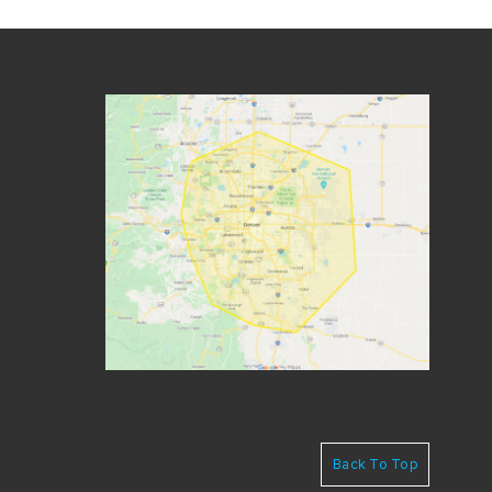
Back To Top