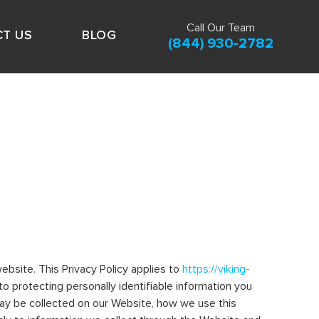
Call Our Team
T US
BLOG
(844) 930-2782
ebsite. This Privacy Policy applies to
https://viking-
 to protecting personally identifiable information you
may be collected on our Website, how we use this