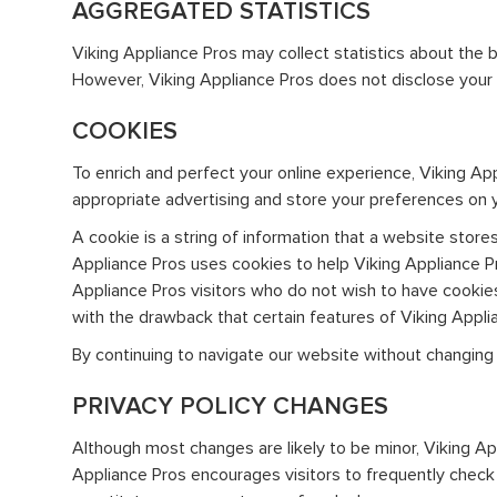
AGGREGATED STATISTICS
Viking Appliance Pros may collect statistics about the be
However, Viking Appliance Pros does not disclose your p
COOKIES
To enrich and perfect your online experience, Viking Ap
appropriate advertising and store your preferences on 
A cookie is a string of information that a website stores
Appliance Pros uses cookies to help Viking Appliance Pro
Appliance Pros visitors who do not wish to have cookie
with the drawback that certain features of Viking Appli
By continuing to navigate our website without changing
PRIVACY POLICY CHANGES
Although most changes are likely to be minor, Viking App
Appliance Pros encourages visitors to frequently check th