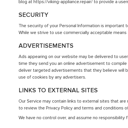
blog at https://viking-appliance.repair/ to provide a us
SECURITY
The security of your Personal Information is important 
While we strive to use commercially acceptable means t
ADVERTISEMENTS
Ads appearing on our website may be delivered to user
time they send you an online advertisement to compile 
deliver targeted advertisements that they believe will 
use of cookies by any advertisers.
LINKS TO EXTERNAL SITES
Our Service may contain links to external sites that are n
to review the Privacy Policy and terms and conditions of 
We have no control over, and assume no responsibility for