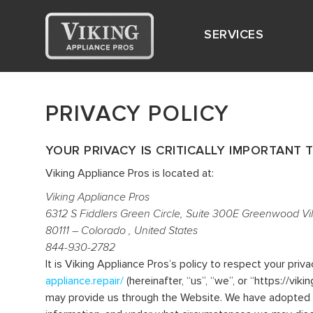
SERVICES
PRIVACY POLICY
YOUR PRIVACY IS CRITICALLY IMPORTANT T
Viking Appliance Pros is located at:
Viking Appliance Pros
6312 S Fiddlers Green Circle, Suite 300E Greenwood Vi
80111 – Colorado , United States
844-930-2782
It is Viking Appliance Pros’s policy to respect your pri
appliance.repair/
(hereinafter, “us”, “we”, or “https://vi
may provide us through the Website. We have adopted thi