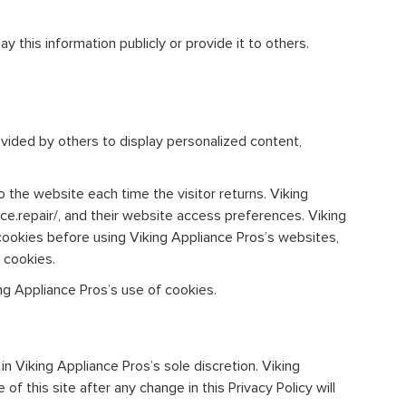
y this information publicly or provide it to others.
ovided by others to display personalized content,
o the website each time the visitor returns. Viking
nce.repair/, and their website access preferences. Viking
cookies before using Viking Appliance Pros’s websites,
 cookies.
g Appliance Pros’s use of cookies.
n Viking Appliance Pros’s sole discretion. Viking
f this site after any change in this Privacy Policy will