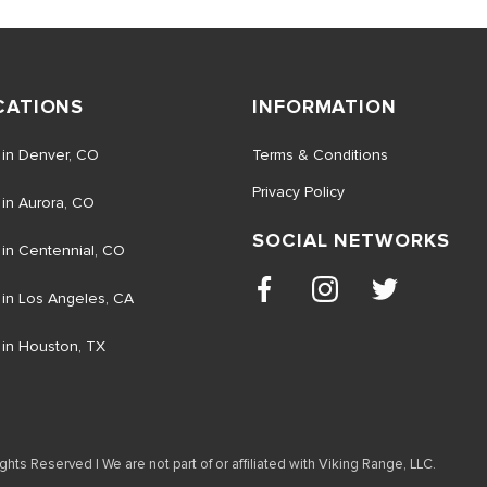
CATIONS
INFORMATION
 in Denver, CO
Terms & Conditions
Privacy Policy
 in Aurora, CO
SOCIAL NETWORKS
 in Centennial, CO
 in Los Angeles, CA
 in Houston, TX
ghts Reserved | We are not part of or affiliated with Viking Range, LLC.