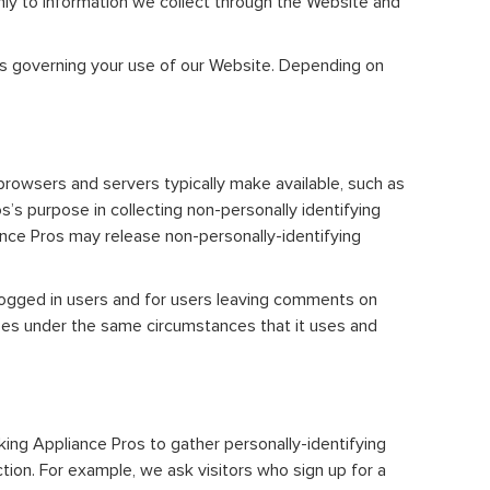
only to information we collect through the Website and
ies governing your use of our Website. Depending on
browsers and servers typically make available, such as
s’s purpose in collecting non-personally identifying
ance Pros may release non-personally-identifying
r logged in users and for users leaving comments on
sses under the same circumstances that it uses and
king Appliance Pros to gather personally-identifying
ion. For example, we ask visitors who sign up for a