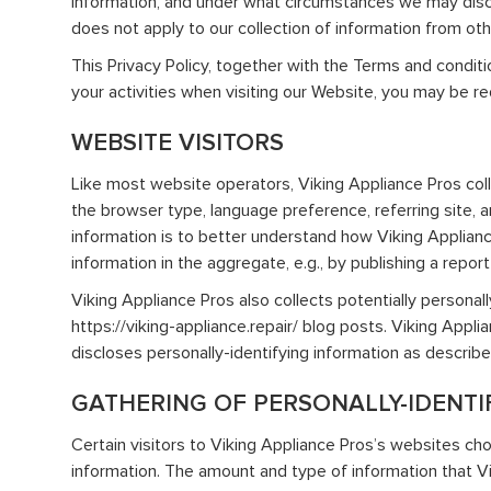
information, and under what circumstances we may disclo
does not apply to our collection of information from ot
This Privacy Policy, together with the Terms and condit
your activities when visiting our Website, you may be re
WEBSITE VISITORS
Like most website operators, Viking Appliance Pros coll
the browser type, language preference, referring site, a
information is to better understand how Viking Applianc
information in the aggregate, e.g., by publishing a repor
Viking Appliance Pros also collects potentially personal
https://viking-appliance.repair/ blog posts. Viking App
discloses personally-identifying information as describ
GATHERING OF PERSONALLY-IDENTI
Certain visitors to Viking Appliance Pros’s websites cho
information. The amount and type of information that Vi