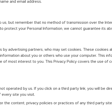
ername and email address.
to us, but remember that no method of transmission over the Inte
o protect your Personal Information, we cannot guarantee its abs
s by advertising partners, who may set cookies. These cookies a
information about you or others who use your computer. This inf
be of most interest to you. This Privacy Policy covers the use of
ot operated by us. If you click on a third party link, you will be di
every site you visit.
 the content, privacy policies or practices of any third party site