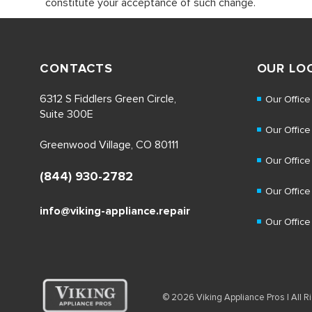
constitute your acceptance of such change.
CONTACTS
OUR LO
6312 S Fiddlers Green Circle,
Our Office
Suite 300E
Our Office
Greenwood Village, CO 80111
Our Office
(844) 930-2782
Our Office
info@viking-appliance.repair
Our Office
© 2026 Viking Appliance Pros | All Ri